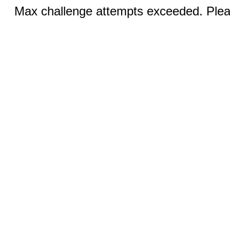
Max challenge attempts exceeded. Pleas