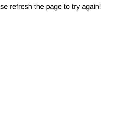
e refresh the page to try again!