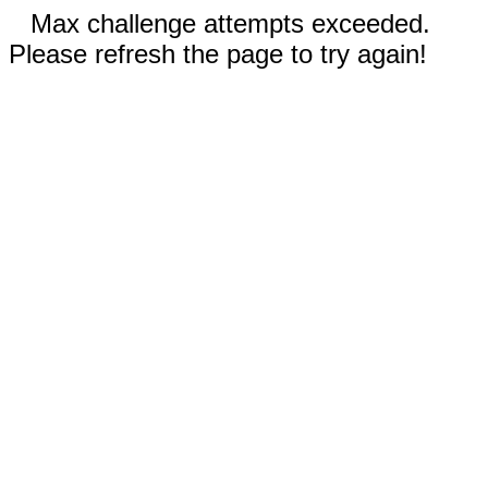
Max challenge attempts exceeded.
Please refresh the page to try again!