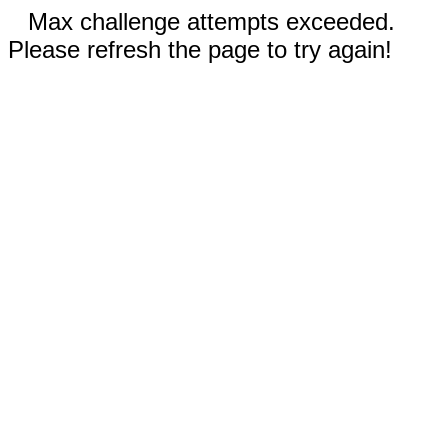
Max challenge attempts exceeded.
Please refresh the page to try again!