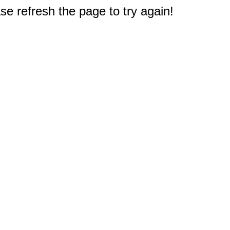
e refresh the page to try again!