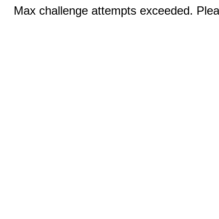
Max challenge attempts exceeded. Pleas