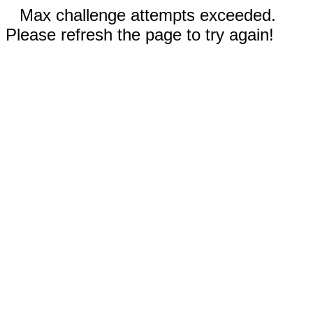
Max challenge attempts exceeded.
Please refresh the page to try again!