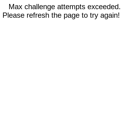
Max challenge attempts exceeded.
Please refresh the page to try again!