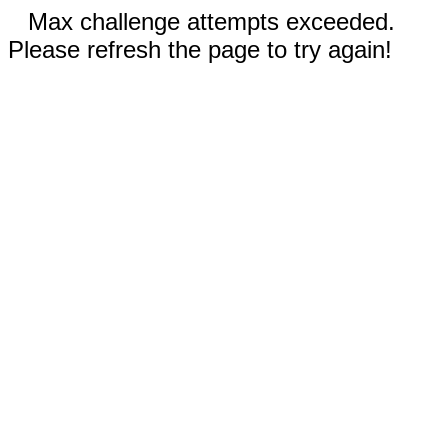
Max challenge attempts exceeded.
Please refresh the page to try again!