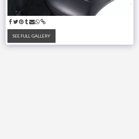
SEE FULL GALLERY