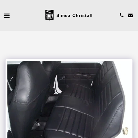
Simca Christall