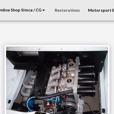
nline Shop Simca / CG
Restorations
Motorsport B