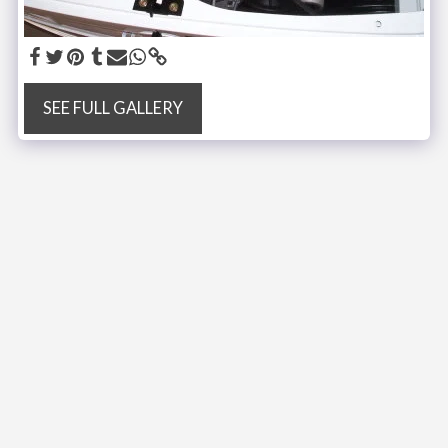
SEE FULL GALLERY