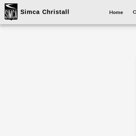
Simca Christall
O
Home