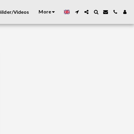
More
ilder/Videos