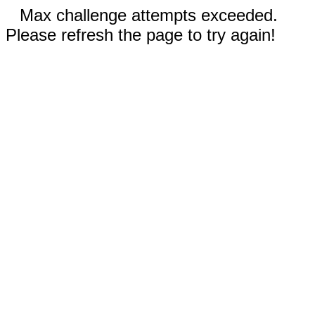
Max challenge attempts exceeded.
Please refresh the page to try again!