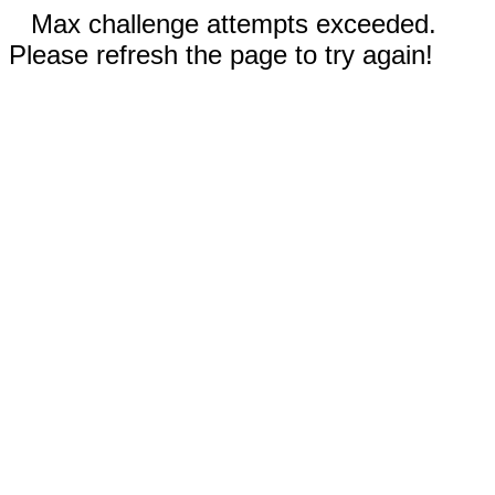
Max challenge attempts exceeded.
Please refresh the page to try again!