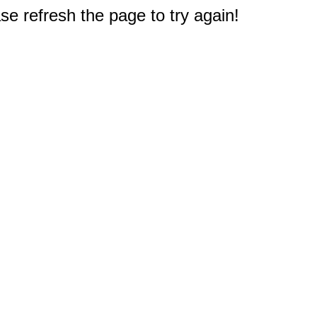
e refresh the page to try again!