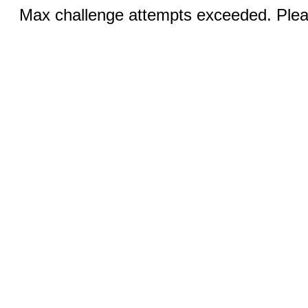
Max challenge attempts exceeded. Pleas