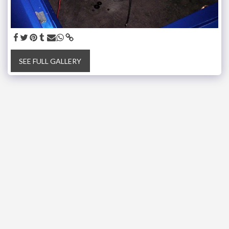
SEE FULL GALLERY