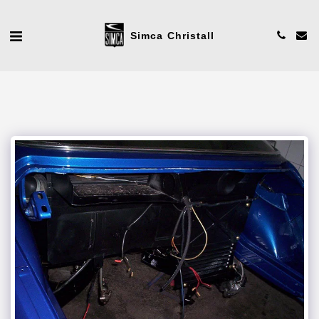
Simca Christall