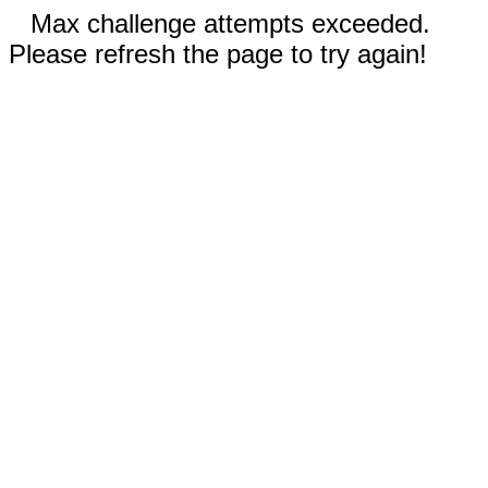
Max challenge attempts exceeded.
Please refresh the page to try again!