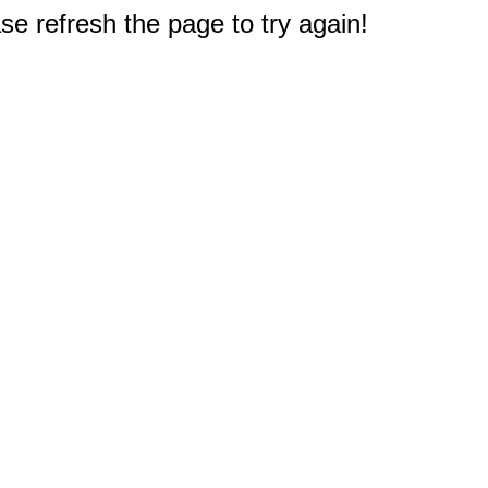
e refresh the page to try again!