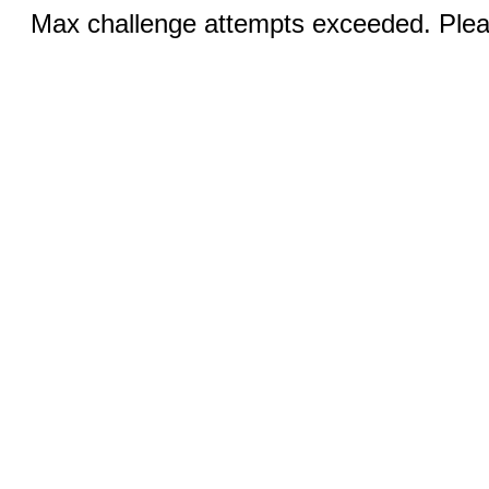
Max challenge attempts exceeded. Pleas