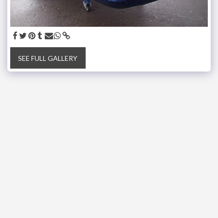
SEE FULL GALLERY