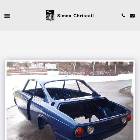
Simca Christall