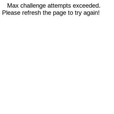
Max challenge attempts exceeded.
Please refresh the page to try again!