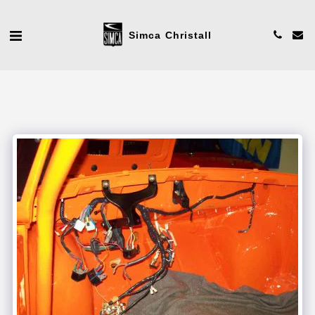
Simca Christall