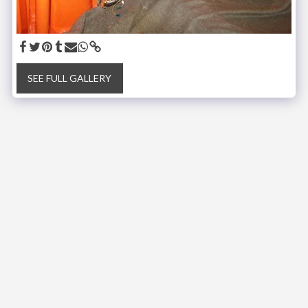
SEE FULL GALLERY