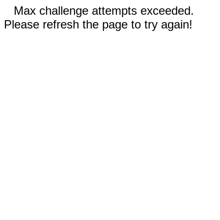
Max challenge attempts exceeded.
Please refresh the page to try again!