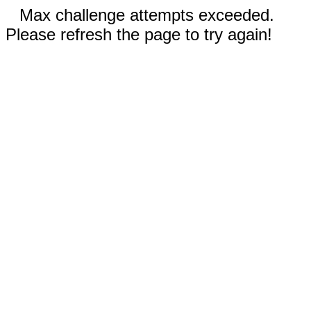
Max challenge attempts exceeded.
Please refresh the page to try again!