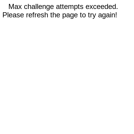
Max challenge attempts exceeded.
Please refresh the page to try again!