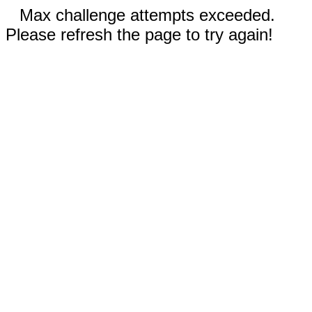
Max challenge attempts exceeded.
Please refresh the page to try again!