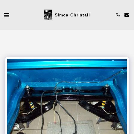
Simca Christall