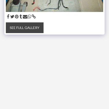
SEE FULL GALLERY