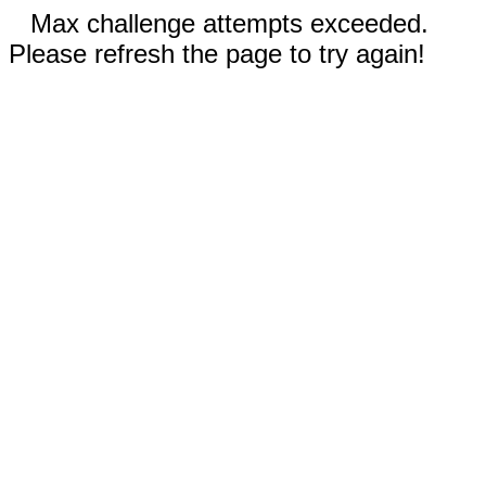
Max challenge attempts exceeded.
Please refresh the page to try again!