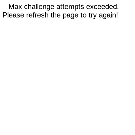
Max challenge attempts exceeded.
Please refresh the page to try again!